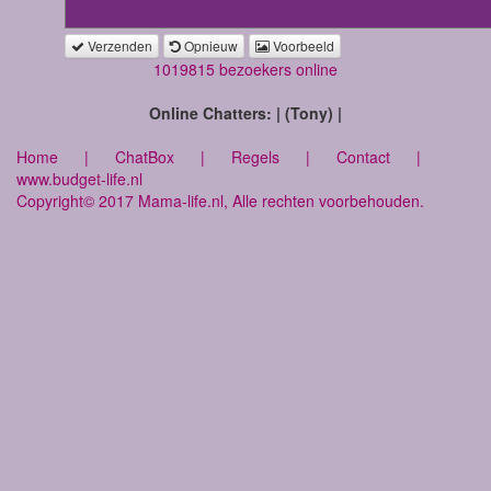
Verzenden
Opnieuw
Voorbeeld
1019815 bezoekers online
Online Chatters: | (Tony) |
Home
|
ChatBox
|
Regels
|
Contact
|
www.budget-life.nl
Copyright© 2017 Mama-life.nl, Alle rechten voorbehouden.