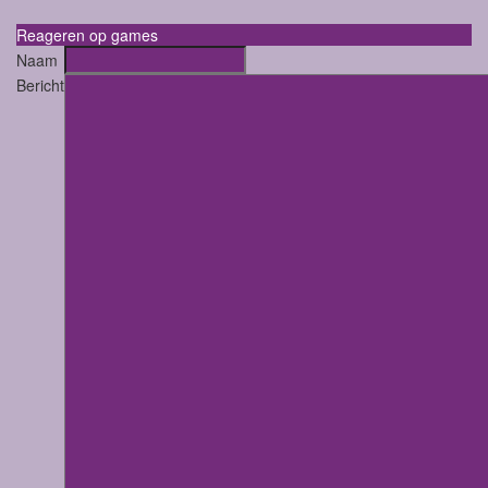
Reageren op games
Naam
Bericht