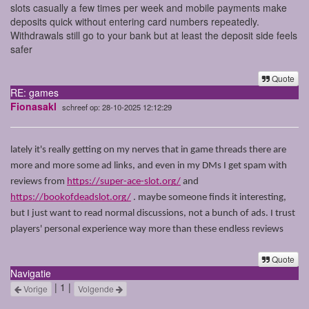
slots casually a few times per week and mobile payments make
deposits quick without entering card numbers repeatedly.
Withdrawals still go to your bank but at least the deposit side feels
safer
Quote
RE: games
Fionasakl
schreef op: 28-10-2025 12:12:29
lately it's really getting on my nerves that in game threads there are
more and more some ad links, and even in my DMs I get spam with
reviews from
https://super-ace-slot.org/
and
https://bookofdeadslot.org/
. maybe someone finds it interesting,
but I just want to read normal discussions, not a bunch of ads. I trust
players' personal experience way more than these endless reviews
Quote
Navigatie
| 1 |
Vorige
Volgende