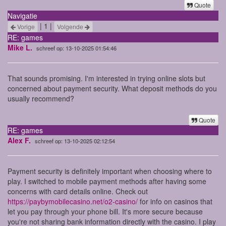
Quote
Navigatie
| 1 |
Vorige
Volgende
RE: games
Mike L.
schreef op: 13-10-2025 01:54:46
That sounds promising. I'm interested in trying online slots but
concerned about payment security. What deposit methods do you
usually recommend?
Quote
RE: games
Alex F.
schreef op: 13-10-2025 02:12:54
Payment security is definitely important when choosing where to
play. I switched to mobile payment methods after having some
concerns with card details online. Check out
https://paybymobilecasino.net/o2-casino/
for info on casinos that
let you pay through your phone bill. It's more secure because
you're not sharing bank information directly with the casino. I play