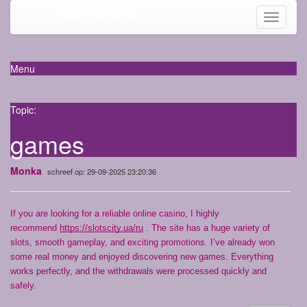
Mama-life
Toggle
navigati
Menu
Topic:
games
Monka
schreef op: 29-09-2025 23:20:36
If you are looking for a reliable online casino, I highly
recommend
https://slotscity.ua/ru
. The site has a huge variety of
slots, smooth gameplay, and exciting promotions. I’ve already won
some real money and enjoyed discovering new games. Everything
works perfectly, and the withdrawals were processed quickly and
safely.