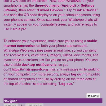
see a QR code on the screen. Now, open WhatsApp on your
smartphone, tap the
three-dot menu (Android)
or
Settings
(iPhone)
, then select
“Linked Devices.”
Tap
“Link a Device”
and scan the QR code displayed on your computer screen using
your phone’s camera. Once scanned, your WhatsApp chats will
instantly appear on your computer screen, and you’re ready to
use it like a pro.
To enhance your experience, make sure you’re using a
stable
internet connection
on both your phone and computer.
WhatsApp Web syncs messages in real time, so you can send
and receive texts, voice notes, images, videos, documents, and
even emojis or stickers just like you do on your phone. You can
also enable
desktop notifications
, so you
don’t
miss any messages while working
https://whatsappweb.org
on your computer. For more security, always
log out
from public
or shared computers after use by clicking on the three dots at
the top of the chat list and selecting
“Log out.”
Quote
Navigatie
| 1 |
Vorige
Volgende