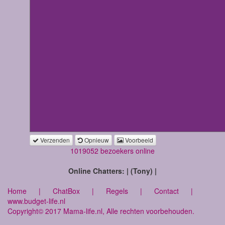
Verzenden
Opnieuw
Voorbeeld
1019052 bezoekers online
Online Chatters: | (Tony) |
Home
|
ChatBox
|
Regels
|
Contact
|
www.budget-life.nl
Copyright© 2017 Mama-life.nl, Alle rechten voorbehouden.