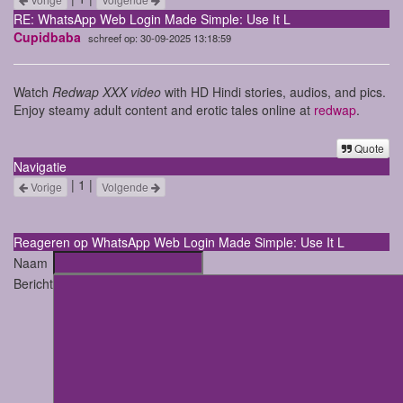
RE: WhatsApp Web Login Made Simple: Use It L
Cupidbaba
schreef op: 30-09-2025 13:18:59
Watch
Redwap XXX video
with HD Hindi stories, audios, and pics.
Enjoy steamy adult content and erotic tales online at
redwap
.
Quote
Navigatie
| 1 |
Vorige
Volgende
Reageren op WhatsApp Web Login Made Simple: Use It L
Naam
Bericht